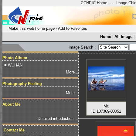
CCNPIC Home
-
Image Chi
Make this web home page
-
Add to Favorites
Home
|
All Image
|
Image Search：
Photo Album
■ WUHAN
More...
Photography Feeling
More...
About Me
Mr.
ID:107369-00051
Detailed introduction ...
Contact Me