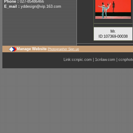
Phone：
027-85486466
E_mail：
yddesign@vip.163.com
Mr.
ID:107369-00038
Manage Website
Photographer Sign up
Link:
ccnpic.com
|
1cnlaw.com
|
ccnphot