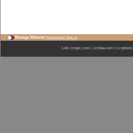
Manage Website
Photographer Sign up
Link:
ccnpic.com
|
1cnlaw.com
|
ccnphoto