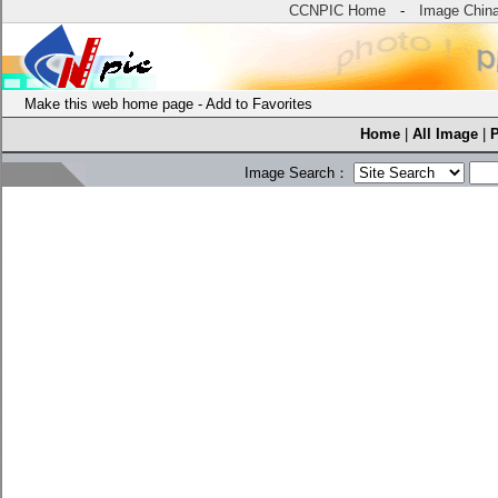
CCNPIC Home
-
Image Chin
Make this web home page
-
Add to Favorites
Home
|
All Image
|
Image Search：